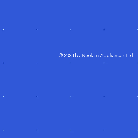
© 2023 by Neelam Appliances Ltd