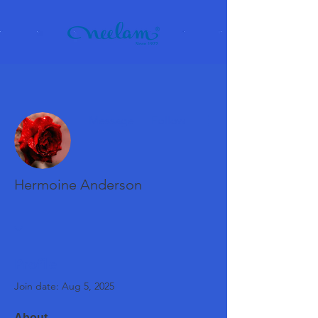
More actions
Message
Follow
Hermoine Anderson
Profile
Join date: Aug 5, 2025
About